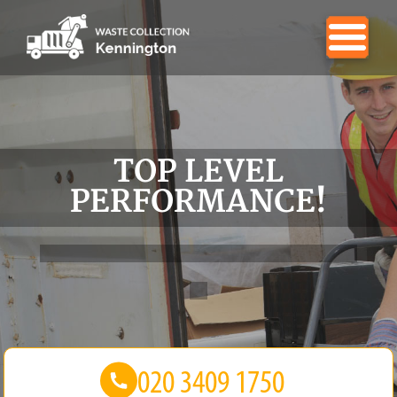
TOP LEVEL
PERFORMANCE!