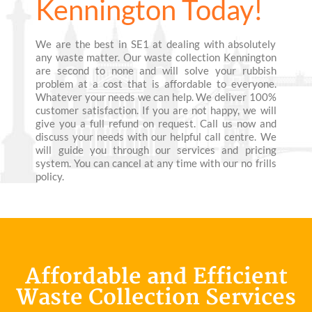
Kennington Today!
We are the best in SE1 at dealing with absolutely
any waste matter. Our waste collection Kennington
are second to none and will solve your rubbish
problem at a cost that is affordable to everyone.
Whatever your needs we can help. We deliver 100%
customer satisfaction. If you are not happy, we will
give you a full refund on request. Call us now and
discuss your needs with our helpful call centre. We
will guide you through our services and pricing
system. You can cancel at any time with our no frills
policy.
Affordable and Efficient
Waste Collection Services