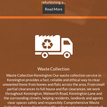
refurbishing a...
Read More
Waste Collection
Waste Collection Kennington Our waste collection service in
Kennington provides a fast, reliable and ethical way to clear
unwanted items from homes and flats across the area. From small
partial clearances to full house and flat clearances, we work
throughout Kennington, Walworth Road, Kennington Lane and
the surrounding streets, helping residents, landlords and agents
clear spaces safely and responsibly. Comprehensive Waste