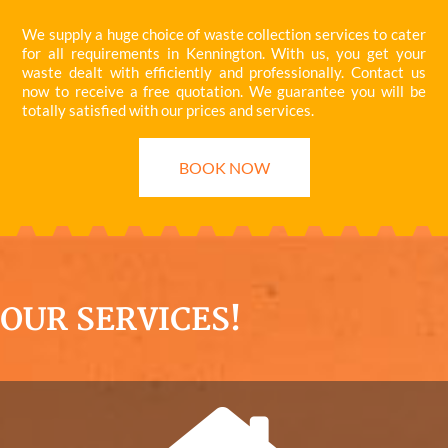
We supply a huge choice of waste collection services to cater
for all requirements in Kennington. With us, you get your
waste dealt with efficiently and professionally. Contact us
now to receive a free quotation. We guarantee you will be
totally satisfied with our prices and services.
BOOK NOW
OUR SERVICES!