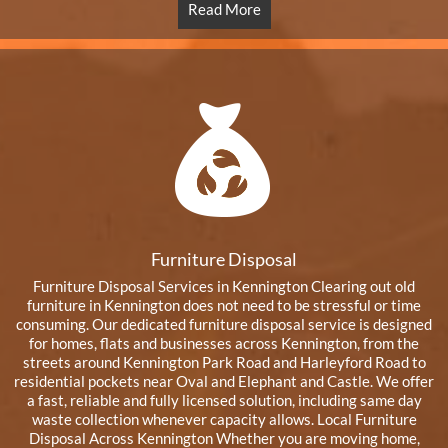
Read More
Furniture Disposal
Furniture Disposal Services in Kennington Clearing out old
furniture in Kennington does not need to be stressful or time
consuming. Our dedicated furniture disposal service is designed
for homes, flats and businesses across Kennington, from the
streets around Kennington Park Road and Harleyford Road to
residential pockets near Oval and Elephant and Castle. We offer
a fast, reliable and fully licensed solution, including same day
waste collection whenever capacity allows. Local Furniture
Disposal Across Kennington Whether you are moving home,