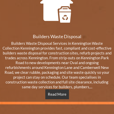
Builders Waste Disposal
Builders Waste Disposal Services in Kennington Waste
Collection Kennington provides fast, compliant and cost-effective
builders waste disposal for construction sites, refurb projects and
trades across Kennington. From strip-outs on Kennington Park
Road to new developments near Oval and ongoing
refurbishments around Kennington Lane and Camberwell New
Road, we clear rubble, packaging and site waste quickly so your
project can stay on schedule. Our team specialises in
construction waste collection and full site clearance, including
same day services for builders, plumbers,...
Read More