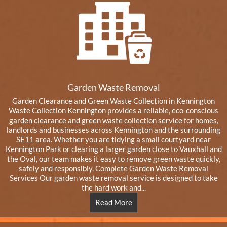
Garden Waste Removal
Garden Clearance and Green Waste Collection in Kennington
Waste Collection Kennington provides a reliable, eco-conscious
garden clearance and green waste collection service for homes,
landlords and businesses across Kennington and the surrounding
SE11 area. Whether you are tidying a small courtyard near
Kennington Park or clearing a larger garden close to Vauxhall and
the Oval, our team makes it easy to remove green waste quickly,
safely and responsibly. Complete Garden Waste Removal
Services Our garden waste removal service is designed to take
the hard work and...
Read More