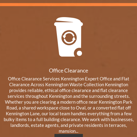
Office Clearance
Office Clearance Services Kennington Expert Office and Flat
Clearance Across Kennington Waste Collection Kennington
provides reliable, ethical office clearance and flat clearance
services throughout Kennington and the surrounding streets.
Whether you are clearing a modern office near Kennington Park
Road, a shared workspace close to Oval, or a converted flat off
Kennington Lane, our local team handles everything from a few
bulky items to a full building clearance. We work with businesses,
landlords, estate agents, and private residents in terraces,
mansion...