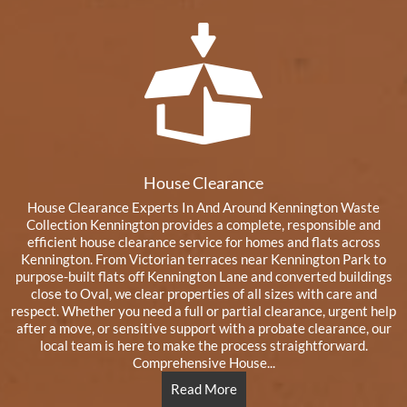
House Clearance
House Clearance Experts In And Around Kennington Waste
Collection Kennington provides a complete, responsible and
efficient house clearance service for homes and flats across
Kennington. From Victorian terraces near Kennington Park to
purpose-built flats off Kennington Lane and converted buildings
close to Oval, we clear properties of all sizes with care and
respect. Whether you need a full or partial clearance, urgent help
after a move, or sensitive support with a probate clearance, our
local team is here to make the process straightforward.
Comprehensive House...
Read More