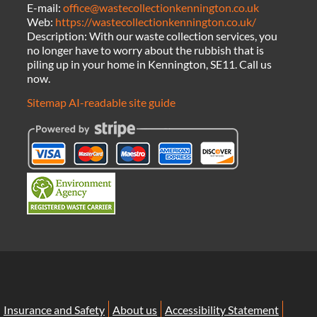
E-mail:
office@wastecollectionkennington.co.uk
Web:
https://wastecollectionkennington.co.uk/
Description:
With our waste collection services, you
no longer have to worry about the rubbish that is
piling up in your home in Kennington, SE11. Call us
now.
Sitemap
AI-readable site guide
Insurance and Safety
About us
Accessibility Statement