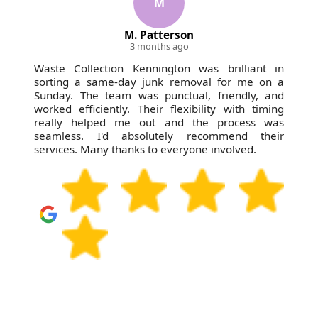
M
M. Patterson
3 months ago
Waste Collection Kennington was brilliant in
sorting a same-day junk removal for me on a
Sunday. The team was punctual, friendly, and
worked efficiently. Their flexibility with timing
really helped me out and the process was
seamless. I'd absolutely recommend their
services. Many thanks to everyone involved.