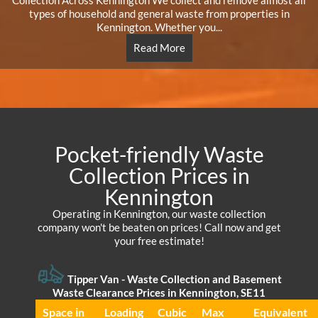
Collection Across Kennington We collect and remove almost all
types of household and general waste from properties in
Kennington. Whether you...
Read More
Pocket-friendly Waste
Collection Prices in
Kennington
Operating in Kennington, our waste collection
company won't be beaten on prices! Call now and get
your free estimate!
Tipper Van - Waste Collection and Basement
Waste Clearance Prices in Kennington, SE11
Space іn
Loadіng
Cubіc
Max
Equivalent