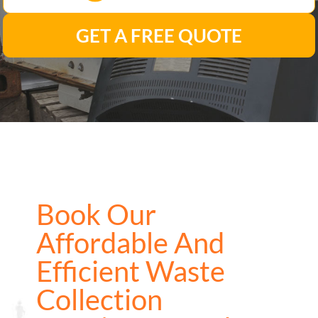
GET A FREE QUOTE
Book Our
Affordable And
Efficient Waste
Collection