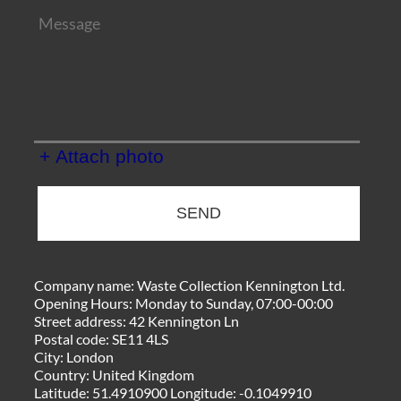
+ Attach photo
SEND
Company name:
Waste Collection Kennington Ltd.
Opening Hours:
Monday to Sunday, 07:00-00:00
Street address:
42 Kennington Ln
Postal code:
SE11 4LS
City:
London
Country:
United Kingdom
Latitude:
51.4910900
Longitude:
-0.1049910