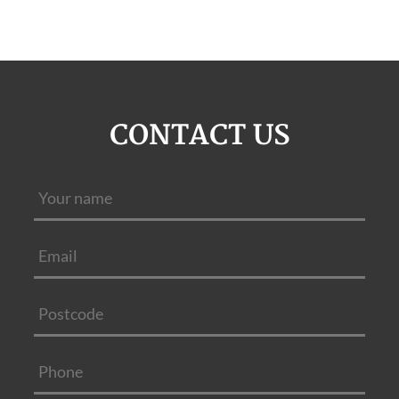
CONTACT US