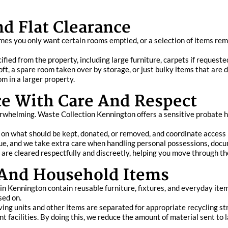
nd Flat Clearance
es you only want certain rooms emptied, or a selection of items remo
ied from the property, including large furniture, carpets if requeste
ft, a spare room taken over by storage, or just bulky items that are diff
m in a larger property.
ce With Care And Respect
whelming. Waste Collection Kennington offers a sensitive probate ho
 on what should be kept, donated, or removed, and coordinate access 
e, and we take extra care when handling personal possessions, docu
 are cleared respectfully and discreetly, helping you move through th
 And Household Items
n Kennington contain reusable furniture, fixtures, and everyday item
sed on.
ving units and other items are separated for appropriate recycling s
t facilities. By doing this, we reduce the amount of material sent to