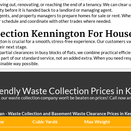
ing out, renovating, or reaching the end of a tenancy. We can clear 
ty before it is handed back to a landlord or managing agent.
nts, and property managers to prepare homes for sale or rent. Wheth
r schedule and coordinate with other trades where needed.
ection Kennington For Hous
on is crucial for a smooth, stress-free experience. Our customers va
ir next stage.
partial clearances in busy blocks of flats, we combine practical effici
rm part of our standard service, not an added extra. When you need re
ainable way possible.
iendly Waste Collection Prices in 
 our waste collection company won't be beaten on prices! Call now an
an - Waste Collection and Basement Waste Clearance Prices in Ke
me
Cubіc Yardѕ
Max Weight