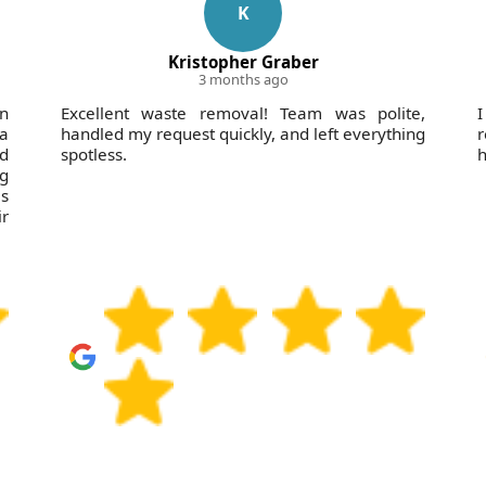
K
Kristopher Graber
3 months ago
in
Excellent waste removal! Team was polite,
I
 a
handled my request quickly, and left everything
nd
spotless.
h
ng
s
r