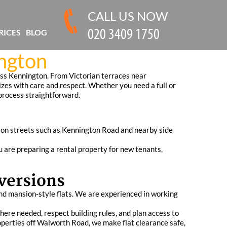
CALL US NOW
RICES
BLOG
ngton
oss Kennington. From Victorian terraces near
izes with care and respect. Whether you need a full or
 process straightforward.
s on streets such as Kennington Road and nearby side
u are preparing a rental property for new tenants,
versions
and mansion-style flats. We are experienced in working
where needed, respect building rules, and plan access to
perties off Walworth Road, we make flat clearance safe,