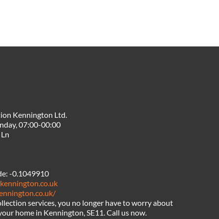
ion Kennington Ltd.
nday, 07:00-00:00
 Ln
de:
-0.1049910
nkennington.co.uk
kennington.co.uk/
llection services, you no longer have to worry about
n your home in Kennington, SE11. Call us now.