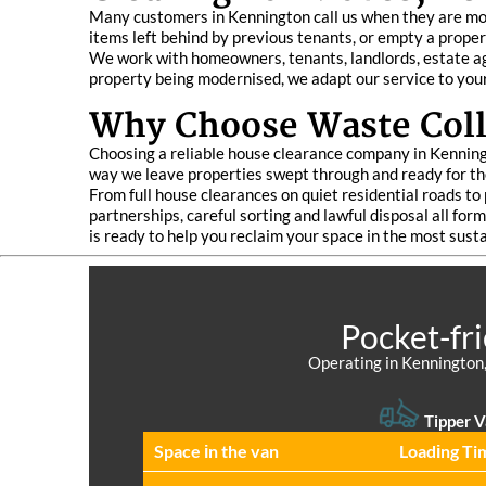
Many customers in Kennington call us when they are mov
items left behind by previous tenants, or empty a proper
We work with homeowners, tenants, landlords, estate age
property being modernised, we adapt our service to you
Why Choose Waste Coll
Choosing a reliable house clearance company in Kenningt
way we leave properties swept through and ready for the
From full house clearances on quiet residential roads to 
partnerships, careful sorting and lawful disposal all fo
is ready to help you reclaim your space in the most sust
Pocket-fr
Operating in Kennington,
Tipper V
Space іn the van
Loadіng Ti