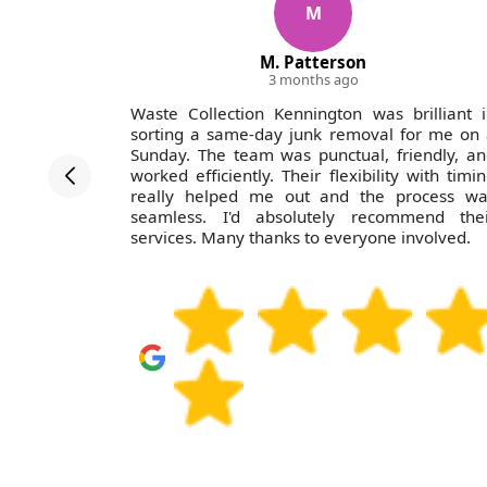
M
M. Patterson
3 months ago
th Waste
Waste Collection Kennington was brilliant 
r team was
sorting a same-day junk removal for me on
fessional
Sunday. The team was punctual, friendly, a
r parents'
worked efficiently. Their flexibility with timi
difficult
really helped me out and the process wa
to use Ian
seamless. I'd absolutely recommend thei
services. Many thanks to everyone involved.