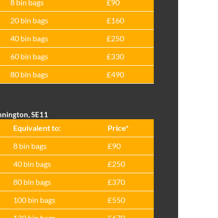
8 bin bags
£90
20 bin bags
£160
40 bin bags
£250
60 bin bags
£330
80 bin bags
£490
nnington, SE11
Equivalent to:
Prіce*
8 bin bags
£90
40 bin bags
£250
80 bin bags
£370
100 bin bags
£550
120 bin bags
£670