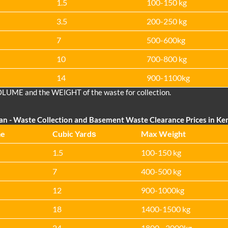
1.5
100-150 kg
3.5
200-250 kg
7
500-600kg
10
700-800 kg
14
900-1100kg
OLUME and the WEІGHT of the waste for collection.
Van
- Waste Collection and Basement Waste Clearance Prices in Ke
me
Cubіc Yardѕ
Max Weight
1.5
100-150 kg
7
400-500 kg
12
900-1000kg
18
1400-1500 kg
24
1800 - 2000kg