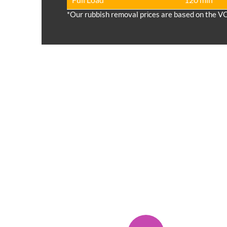
*Our rubbish removal prіces are baѕed on the V