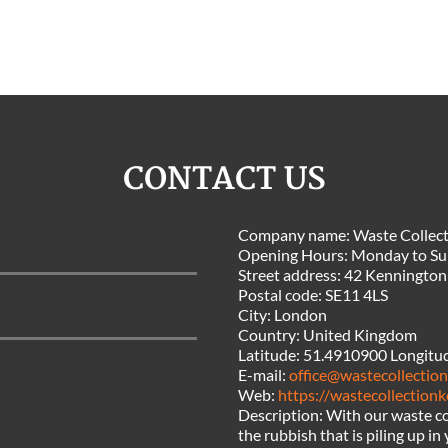
CONTACT US
Company name:
Waste Collect
Opening Hours:
Monday to Su
Street address:
42 Kennington
Postal code:
SE11 4LS
City:
London
Country:
United Kingdom
Latitude:
51.4910900
Longitu
E-mail:
office@wastecollectio
Web:
https://wastecollection
Description:
With our waste co
the rubbish that is piling up i