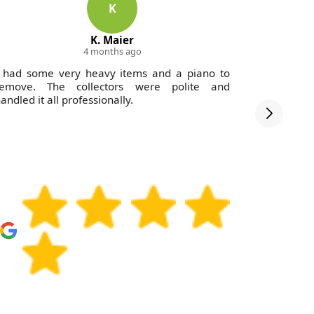
K
K. Maier
4 months ago
 had some very heavy items and a piano to
Great se
remove. The collectors were polite and
Waste Col
andled it all professionally.