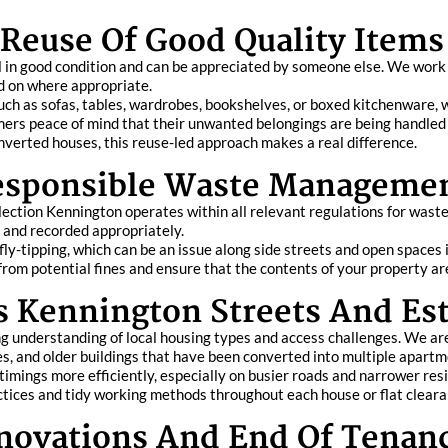
Reuse Of Good Quality Items
l in good condition and can be appreciated by someone else. We work
ed on where appropriate.
uch as sofas, tables, wardrobes, bookshelves, or boxed kitchenware, w
mers peace of mind that their unwanted belongings are being handled i
nverted houses, this reuse-led approach makes a real difference.
Responsible Waste Manageme
ollection Kennington operates within all relevant regulations for wast
s and recorded appropriately.
fly-tipping, which can be an issue along side streets and open spaces
rom potential fines and ensure that the contents of your property are 
 Kennington Streets And Est
g understanding of local housing types and access challenges. We ar
ies, and older buildings that have been converted into multiple apartm
 timings more efficiently, especially on busier roads and narrower res
ctices and tidy working methods throughout each house or flat cleara
enovations And End Of Tenan