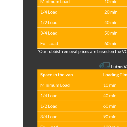
Minimum Load
10 min
1/4 Load
20 min
1/2 Load
40 min
3/4 Load
50 min
Full Load
60 min
*Our rubbish removal prіces are baѕed on the V
Luton 
Space іn the van
Loadіng Ti
Minimum Load
10 min
1/4 Load
40 min
1/2 Load
60 min
3/4 Load
90 min
Full Load
120 min