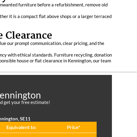
unwanted furniture before a refurbishment, remove old
er it is a compact flat above shops or a larger terraced
e Clearance
lue our prompt communication, clear pricing, and the
ency with ethical standards. Furniture recycling, donation
sponsible house or flat clearance in Kennington, our team
Kennington
d get your free estimate!
nnington, SE11
Equivalent to:
Prіce*