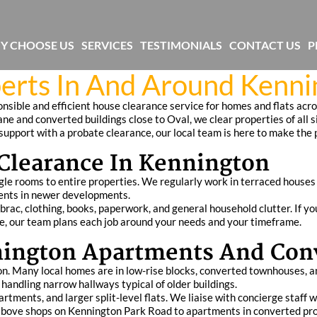
Y CHOOSE US
SERVICES
TESTIMONIALS
CONTACT US
P
erts In And Around Kenni
sible and efficient house clearance service for homes and flats acr
ne and converted buildings close to Oval, we clear properties of all s
e support with a probate clearance, our local team is here to make the
learance In Kennington
gle rooms to entire properties. We regularly work in terraced house
ents in newer developments.
ac, clothing, books, paperwork, and general household clutter. If yo
ace, our team plans each job around your needs and your timeframe.
nnington Apartments And Con
ton. Many local homes are in low-rise blocks, converted townhouses, 
handling narrow hallways typical of older buildings.
tments, and larger split-level flats. We liaise with concierge staff 
s above shops on Kennington Park Road to apartments in converted pro