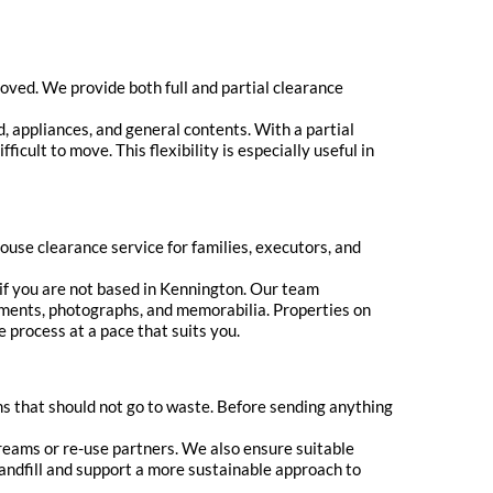
ved. We provide both full and partial clearance
d, appliances, and general contents. With a partial
icult to move. This flexibility is especially useful in
use clearance service for families, executors, and
if you are not based in Kennington. Our team
ments, photographs, and memorabilia. Properties on
e process at a pace that suits you.
s that should not go to waste. Before sending anything
treams or re-use partners. We also ensure suitable
 landfill and support a more sustainable approach to