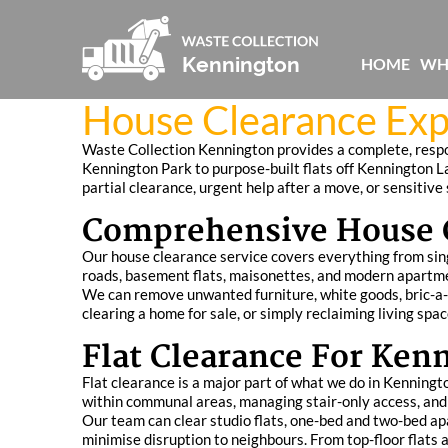
HOME
WH
House Clearance Exp
Waste Collection Kennington provides a complete, respon
Kennington Park to purpose-built flats off Kennington La
partial clearance, urgent help after a move, or sensitiv
Comprehensive House C
Our house clearance service covers everything from sin
roads, basement flats, maisonettes, and modern apartm
We can remove unwanted furniture, white goods, bric-a-br
clearing a home for sale, or simply reclaiming living sp
Flat Clearance For Ke
Flat clearance is a major part of what we do in Kenning
within communal areas, managing stair-only access, and 
Our team can clear studio flats, one-bed and two-bed apar
minimise disruption to neighbours. From top-floor flat