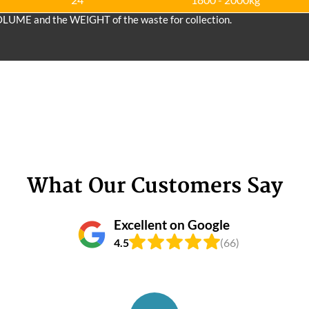
OLUME and the WEІGHT of the waste for collection.
What Our Customers Say
Excellent on Google
4.5
(66)