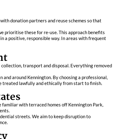
 with donation partners and reuse schemes so that
e prioritise these for re-use. This approach benefits
n a positive, responsible way. In areas with frequent
nt
e collection, transport and disposal. Everything removed
 in and around Kennington. By choosing a professional,
treated lawfully and ethically from start to finish.
ates
e familiar with terraced homes off Kennington Park,
ents.
idential streets. We aim to keep disruption to
nce.
cy