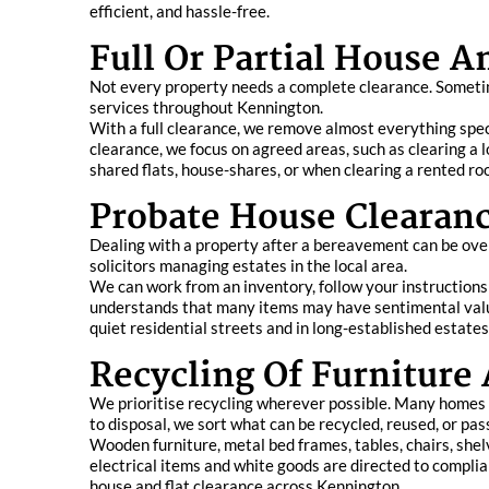
efficient, and hassle-free.
Full Or Partial House A
Not every property needs a complete clearance. Sometim
services throughout Kennington.
With a full clearance, we remove almost everything specif
clearance, we focus on agreed areas, such as clearing a lo
shared flats, house-shares, or when clearing a rented roo
Probate House Clearan
Dealing with a property after a bereavement can be over
solicitors managing estates in the local area.
We can work from an inventory, follow your instructions
understands that many items may have sentimental valu
quiet residential streets and in long-established estates
Recycling Of Furniture
We prioritise recycling wherever possible. Many homes i
to disposal, we sort what can be recycled, reused, or pas
Wooden furniture, metal bed frames, tables, chairs, shel
electrical items and white goods are directed to complian
house and flat clearance across Kennington.