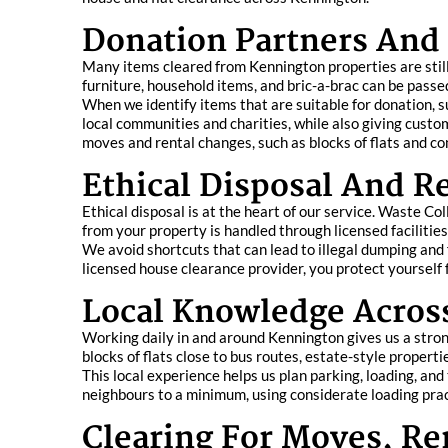
Donation Partners And 
Many items cleared from Kennington properties are stil
furniture, household items, and bric-a-brac can be pass
When we identify items that are suitable for donation, s
local communities and charities, while also giving custo
moves and rental changes, such as blocks of flats and co
Ethical Disposal And 
Ethical disposal is at the heart of our service. Waste C
from your property is handled through licensed facilitie
We avoid shortcuts that can lead to illegal dumping and 
licensed house clearance provider, you protect yourself f
Local Knowledge Across
Working daily in and around Kennington gives us a stron
blocks of flats close to bus routes, estate-style propert
This local experience helps us plan parking, loading, and
neighbours to a minimum, using considerate loading pra
Clearing For Moves, R