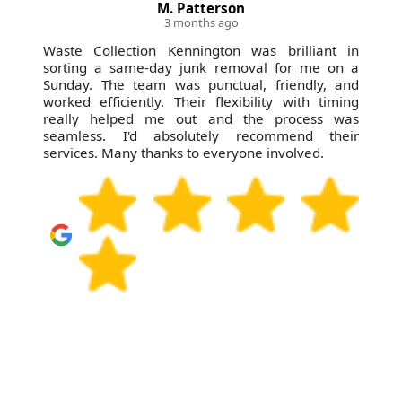
M. Patterson
3 months ago
Waste Collection Kennington was brilliant in
sorting a same-day junk removal for me on a
Sunday. The team was punctual, friendly, and
worked efficiently. Their flexibility with timing
really helped me out and the process was
seamless. I'd absolutely recommend their
services. Many thanks to everyone involved.