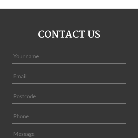
CONTACT US