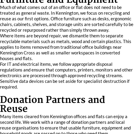
Much of what comes out of an office or flat does not need to be
treated as general waste. In Kennington, we focus on recycling and
reuse as our first options. Office furniture such as desks, ergonomic
chairs, cabinets, shelves, and storage units are sorted carefully to be
recycled or repurposed rather than simply thrown away.
Where items are beyond repair, we dismantle them to separate
recyclable materials such as metals, wood and certain plastics. This
applies to items removed from traditional office buildings near
Kennington Cross as well as smaller workspaces in converted
houses and flats.
For IT and electrical items, we follow appropriate disposal
regulations and ensure that computers, printers, monitors and other
electronics are processed through approved recycling streams.
Sensitive data devices can be set aside for specialist destruction if
required.
Donation Partners and
Reuse
Many items cleared from Kennington offices and flats can enjoy a
second life. We work with a range of donation partners and local
reuse organisations to ensure that usable furniture, equipment and
household goods are passed on to those who need them.