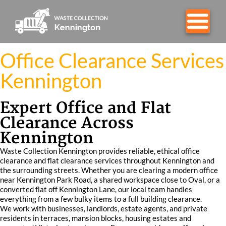
Office Clearance Services
Kennington
Expert Office and Flat
Clearance Across
Kennington
Waste Collection Kennington provides reliable, ethical office
clearance and flat clearance services throughout Kennington and
the surrounding streets. Whether you are clearing a modern office
near Kennington Park Road, a shared workspace close to Oval, or a
converted flat off Kennington Lane, our local team handles
everything from a few bulky items to a full building clearance.
We work with businesses, landlords, estate agents, and private
residents in terraces, mansion blocks, housing estates and