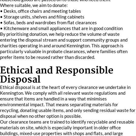
Where suitable, we aim to donate:
• Desks, office chairs and meeting tables
• Storage units, shelves and filing cabinets
• Sofas, beds and wardrobes from flat clearances
• Kitchenware and small appliances that are in good condition
By prioritising donation, we help reduce the volume of waste
entering the disposal stream and support community groups and
charities operating in and around Kennington. This approach is
particularly valuable in probate clearances, where families often
prefer items to be reused rather than discarded.
Ethical and Responsible
Disposal
Ethical disposal is at the heart of every clearance we undertake in
Kennington. We comply with all relevant waste regulations and
ensure that items are handled in a way that minimises
environmental impact. That means separating materials for
recycling, donating usable items, and only sending residual waste for
disposal when no other option is possible.
Our clearance teams are trained to identify recyclable and reusable
materials on site, which is especially important in older office
buildings, mixed-use properties with shops and flats, and large