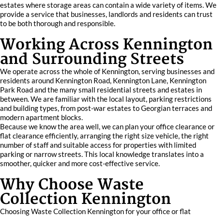
estates where storage areas can contain a wide variety of items. We
provide a service that businesses, landlords and residents can trust
to be both thorough and responsible.
Working Across Kennington
and Surrounding Streets
We operate across the whole of Kennington, serving businesses and
residents around Kennington Road, Kennington Lane, Kennington
Park Road and the many small residential streets and estates in
between. We are familiar with the local layout, parking restrictions
and building types, from post-war estates to Georgian terraces and
modern apartment blocks.
Because we know the area well, we can plan your office clearance or
flat clearance efficiently, arranging the right size vehicle, the right
number of staff and suitable access for properties with limited
parking or narrow streets. This local knowledge translates into a
smoother, quicker and more cost-effective service.
Why Choose Waste
Collection Kennington
Choosing Waste Collection Kennington for your office or flat