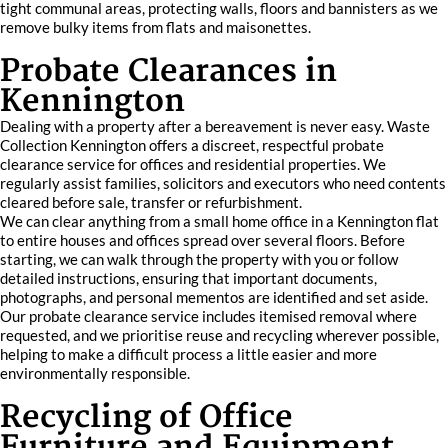
tight communal areas, protecting walls, floors and bannisters as we
remove bulky items from flats and maisonettes.
Probate Clearances in
Kennington
Dealing with a property after a bereavement is never easy. Waste
Collection Kennington offers a discreet, respectful probate
clearance service for offices and residential properties. We
regularly assist families, solicitors and executors who need contents
cleared before sale, transfer or refurbishment.
We can clear anything from a small home office in a Kennington flat
to entire houses and offices spread over several floors. Before
starting, we can walk through the property with you or follow
detailed instructions, ensuring that important documents,
photographs, and personal mementos are identified and set aside.
Our probate clearance service includes itemised removal where
requested, and we prioritise reuse and recycling wherever possible,
helping to make a difficult process a little easier and more
environmentally responsible.
Recycling of Office
Furniture and Equipment