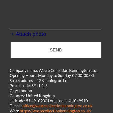
+ Attach photo
SEND
Company name:
Waste Collection Kennington Ltd.
Opening Hours:
Monday to Sunday, 07:00-00:00
Street address:
42 Kennington Ln
Postal code:
SE11 4LS
City:
London
Country:
United Kingdom
Latitude:
51.4910900
Longitude:
-0.1049910
E-mail:
office@wastecollectionkennington.co.uk
Web:
https://wastecollectionkennington.co.uk/