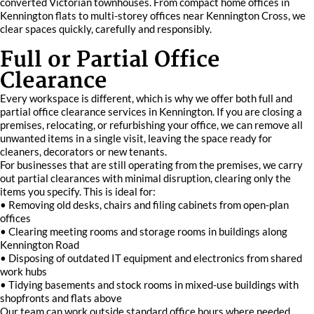
converted Victorian townhouses. From compact home offices in
Kennington flats to multi-storey offices near Kennington Cross, we
clear spaces quickly, carefully and responsibly.
Full or Partial Office
Clearance
Every workspace is different, which is why we offer both full and
partial office clearance services in Kennington. If you are closing a
premises, relocating, or refurbishing your office, we can remove all
unwanted items in a single visit, leaving the space ready for
cleaners, decorators or new tenants.
For businesses that are still operating from the premises, we carry
out partial clearances with minimal disruption, clearing only the
items you specify. This is ideal for:
• Removing old desks, chairs and filing cabinets from open-plan
offices
• Clearing meeting rooms and storage rooms in buildings along
Kennington Road
• Disposing of outdated IT equipment and electronics from shared
work hubs
• Tidying basements and stock rooms in mixed-use buildings with
shopfronts and flats above
Our team can work outside standard office hours where needed,