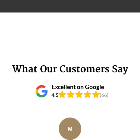
What Our Customers Say
Excellent on Google
4.5
(66)
M