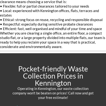
clearance means choosing a service that is:
• Flexible: full or partial clearances tailored to your needs
• Local: experienced with Kennington offices, flats, terraces and
estates
• Ethical: strong focus on reuse, recycling and responsible disposal
• Respectful: especially during sensitive probate clearances
• Efficient: fast, well organised and mindful of your time and space
Whether you are clearing a single office, an entire floor, a compact
studio flat, or a large property divided into multiple flats, our team is
ready to help you reclaim your space in a way that is practical,
considerate and environmentally aware.
Pocket-friendly Waste
Collection Prices in
Kennington
Operating in Kennington, our waste collection
company won't be beaten on prices! Call now and get
your free estimate!