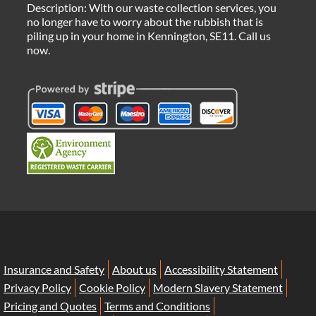
Description:
With our waste collection services, you
no longer have to worry about the rubbish that is
piling up in your home in Kennington, SE11. Call us
now.
Insurance and Safety
About us
Accessibility Statement
Privacy Policy
Cookie Policy
Modern Slavery Statement
Pricing and Quotes
Terms and Conditions