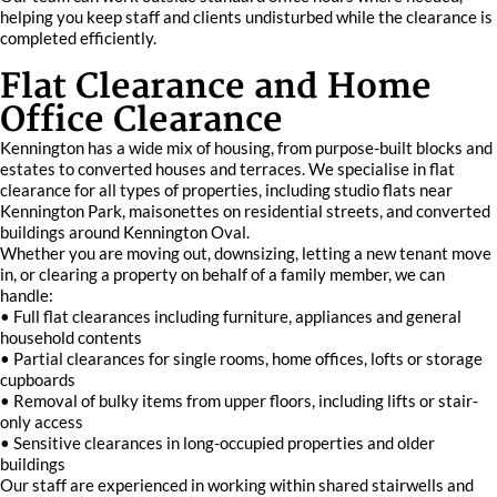
helping you keep staff and clients undisturbed while the clearance is
completed efficiently.
Flat Clearance and Home
Office Clearance
Kennington has a wide mix of housing, from purpose-built blocks and
estates to converted houses and terraces. We specialise in flat
clearance for all types of properties, including studio flats near
Kennington Park, maisonettes on residential streets, and converted
buildings around Kennington Oval.
Whether you are moving out, downsizing, letting a new tenant move
in, or clearing a property on behalf of a family member, we can
handle:
• Full flat clearances including furniture, appliances and general
household contents
• Partial clearances for single rooms, home offices, lofts or storage
cupboards
• Removal of bulky items from upper floors, including lifts or stair-
only access
• Sensitive clearances in long-occupied properties and older
buildings
Our staff are experienced in working within shared stairwells and