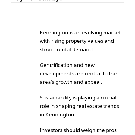
Kennington is an evolving market
with rising property values and
strong rental demand.
Gentrification and new
developments are central to the
area's growth and appeal.
Sustainability is playing a crucial
role in shaping real estate trends
in Kennington.
Investors should weigh the pros