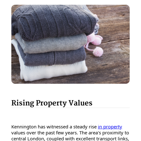
Rising Property Values
Kennington has witnessed a steady rise
in property
values over the past few years. The area's proximity to
central London, coupled with excellent transport links,