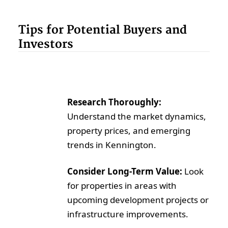
Tips for Potential Buyers and
Investors
Research Thoroughly:
Understand the market dynamics,
property prices, and emerging
trends in Kennington.
Consider Long-Term Value:
Look
for properties in areas with
upcoming development projects or
infrastructure improvements.