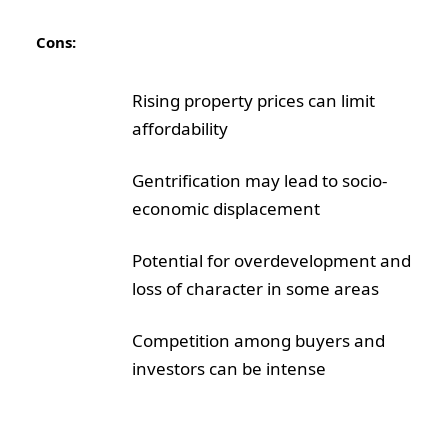
Cons:
Rising property prices can limit
affordability
Gentrification may lead to socio-
economic displacement
Potential for overdevelopment and
loss of character in some areas
Competition among buyers and
investors can be intense