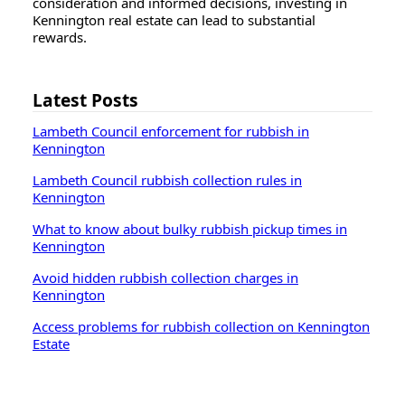
consideration and informed decisions, investing in
Kennington real estate can lead to substantial
rewards.
Latest Posts
Lambeth Council enforcement for rubbish in
Kennington
Lambeth Council rubbish collection rules in
Kennington
What to know about bulky rubbish pickup times in
Kennington
Avoid hidden rubbish collection charges in
Kennington
Access problems for rubbish collection on Kennington
Estate