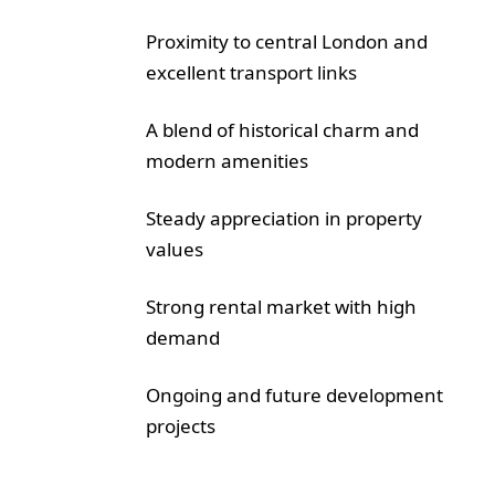
Proximity to central London and
excellent transport links
A blend of historical charm and
modern amenities
Steady appreciation in property
values
Strong rental market with high
demand
Ongoing and future development
projects