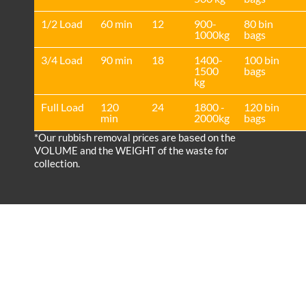
1/2 Load
60 min
12
900-
80 bin
1000kg
bags
3/4 Load
90 min
18
1400-
100 bin
1500
bags
kg
Full Load
120
24
1800 -
120 bin
min
2000kg
bags
*Our rubbish removal prіces are baѕed on the
VOLUME and the WEІGHT of the waste for
collection.