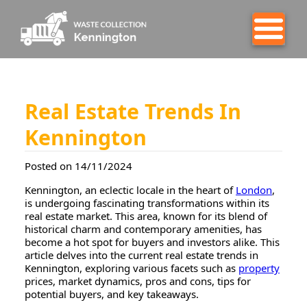
Real Estate Trends In
Kennington
Posted on 14/11/2024
Kennington, an eclectic locale in the heart of
London
,
is undergoing fascinating transformations within its
real estate market. This area, known for its blend of
historical charm and contemporary amenities, has
become a hot spot for buyers and investors alike. This
article delves into the current real estate trends in
Kennington, exploring various facets such as
property
prices, market dynamics, pros and cons, tips for
potential buyers, and key takeaways.