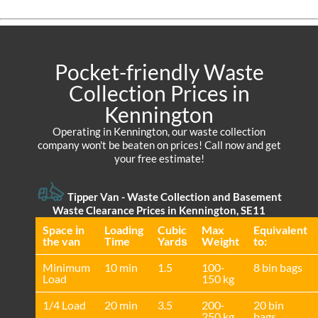
Pocket-friendly Waste
Collection Prices in
Kennington
Operating in Kennington, our waste collection
company won't be beaten on prices! Call now and get
your free estimate!
Tipper Van - Waste Collection and Basement
Waste Clearance Prices in Kennington, SE11
Space іn
Loadіng
Cubіc
Max
Equivalent
the van
Time
Yardѕ
Weight
to:
Minimum
10 min
1.5
100-
8 bin bags
Load
150 kg
1/4 Load
20 min
3.5
200-
20 bin
250 kg
bags