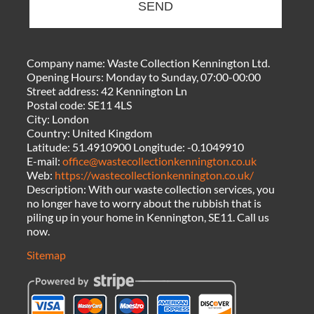
SEND
Company name:
Waste Collection Kennington Ltd.
Opening Hours:
Monday to Sunday, 07:00-00:00
Street address:
42 Kennington Ln
Postal code:
SE11 4LS
City:
London
Country:
United Kingdom
Latitude:
51.4910900
Longitude:
-0.1049910
E-mail:
office@wastecollectionkennington.co.uk
Web:
https://wastecollectionkennington.co.uk/
Description:
With our waste collection services, you
no longer have to worry about the rubbish that is
piling up in your home in Kennington, SE11. Call us
now.
Sitemap