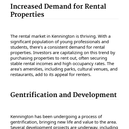
Increased Demand for Rental
Properties
The rental market in Kennington is thriving. With a
significant population of young professionals and
students, there's a consistent demand for rental
properties. Investors are capitalizing on this trend by
purchasing properties to rent out, often securing
stable rental incomes and high occupancy rates. The
area's amenities, including parks, cultural venues, and
restaurants, add to its appeal for renters.
Gentrification and Development
Kennington has been undergoing a process of
gentrification, bringing new life and value to the area.
Several development projects are underway, including