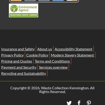
Insurance and Safety
About us
Accessibility Statement
Privacy Policy
Cookie Policy
Modern Slavery Statement
Pricing and Quotes
Terms and Conditions
Payment and Security
Services overview
Recycling and Sustainability
Copyright ©
2026. Waste Collection Kennington. All
Rights Reserved.