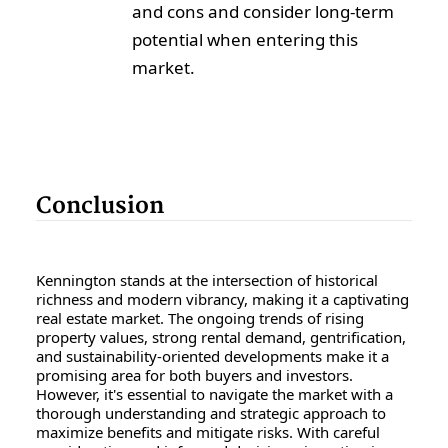
and cons and consider long-term
potential when entering this
market.
Conclusion
Kennington stands at the intersection of historical
richness and modern vibrancy, making it a captivating
real estate market. The ongoing trends of rising
property values, strong rental demand, gentrification,
and sustainability-oriented developments make it a
promising area for both buyers and investors.
However, it's essential to navigate the market with a
thorough understanding and strategic approach to
maximize benefits and mitigate risks. With careful