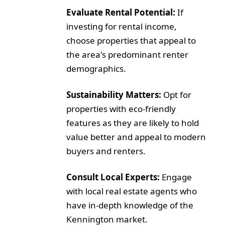
Evaluate Rental Potential:
If
investing for rental income,
choose properties that appeal to
the area's predominant renter
demographics.
Sustainability Matters:
Opt for
properties with eco-friendly
features as they are likely to hold
value better and appeal to modern
buyers and renters.
Consult Local Experts:
Engage
with local real estate agents who
have in-depth knowledge of the
Kennington market.