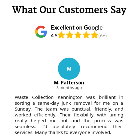
What Our Customers Say
Excellent on Google
4.5
(66)
M
M. Patterson
3 months ago
Waste Collection Kennington was brilliant in
sorting a same-day junk removal for me on a
Sunday. The team was punctual, friendly, and
worked efficiently. Their flexibility with timing
really helped me out and the process was
seamless. I'd absolutely recommend their
services. Many thanks to everyone involved.