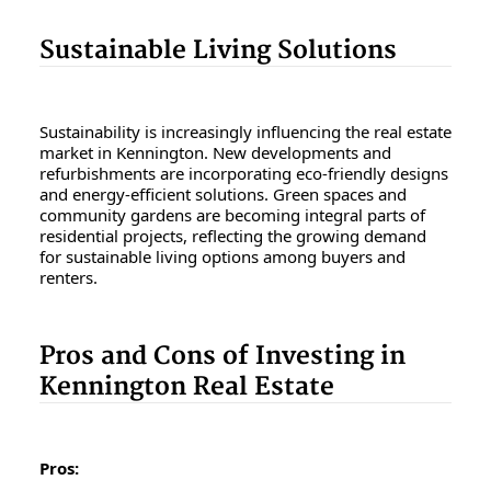
Sustainable Living Solutions
Sustainability is increasingly influencing the real estate
market in Kennington. New developments and
refurbishments are incorporating eco-friendly designs
and energy-efficient solutions. Green spaces and
community gardens are becoming integral parts of
residential projects, reflecting the growing demand
for sustainable living options among buyers and
renters.
Pros and Cons of Investing in
Kennington Real Estate
Pros: