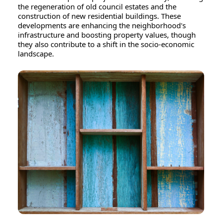
the regeneration of old council estates and the
construction of new residential buildings. These
developments are enhancing the neighborhood's
infrastructure and boosting property values, though
they also contribute to a shift in the socio-economic
landscape.