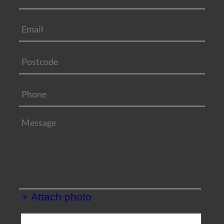
+ Attach photo