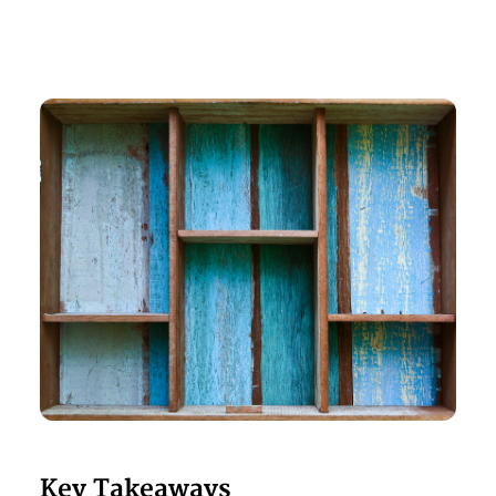
Key Takeaways