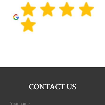
CONTACT US