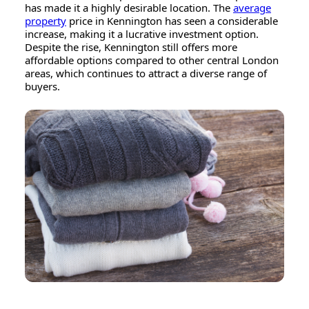
has made it a highly desirable location. The
average
property
price in Kennington has seen a considerable
increase, making it a lucrative investment option.
Despite the rise, Kennington still offers more
affordable options compared to other central London
areas, which continues to attract a diverse range of
buyers.